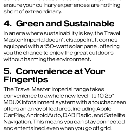
ensure your culinary experiences are nothing
short of extraordinary.
4.
Green and Sustainable
In an era where sustainability is key, the Travel
Master Imperial doesn’t disappoint. It comes
equipped with a 150-watt solar panel, offering
you the chance to enjoy the great outdoors
without harming the environment.
5.
Convenience at Your
Fingertips
The Travel Master Imperial range takes
convenience to a whole new level. Its 10.25″
MBUX Infotainment system with a touchscreen
offers an array of features, including Apple
CarPlay, Android Auto, DAB Radio, and Satellite
Navigation. This means you can stay connected
and entertained, even when you go off grid.