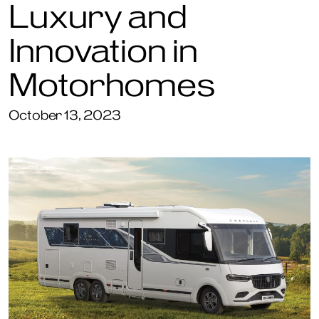
Luxury and
Innovation in
Motorhomes
October 13, 2023