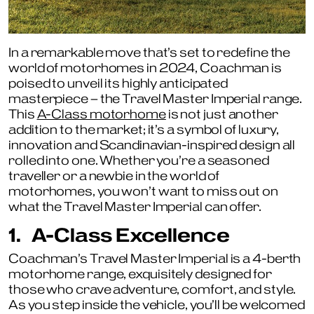
In a remarkable move that’s set to redefine the
world of motorhomes in 2024, Coachman is
poised to unveil its highly anticipated
masterpiece – the Travel Master Imperial range.
This
A-Class motorhome
is not just another
addition to the market; it’s a symbol of luxury,
innovation and Scandinavian-inspired design all
rolled into one. Whether you’re a seasoned
traveller or a newbie in the world of
motorhomes, you won’t want to miss out on
what the Travel Master Imperial can offer.
1.
A-Class Excellence
Coachman’s Travel Master Imperial is a 4-berth
motorhome range, exquisitely designed for
those who crave adventure, comfort, and style.
As you step inside the vehicle, you’ll be welcomed