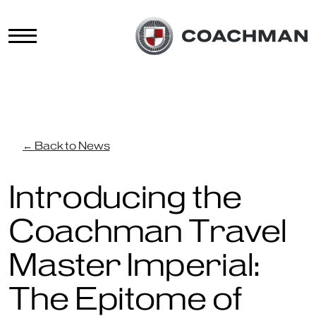
← Back to News
Introducing the
Coachman Travel
Master Imperial:
The Epitome of