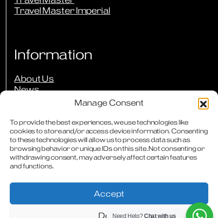
Travel Master Imperial
Information
About Us
News
Events
Manage Consent
Press Reviews
Our Guarantees
To provide the best experiences, we use technologies like
cookies to store and/or access device information. Consenting
Owners Club
to these technologies will allow us to process data such as
FAQs
browsing behavior or unique IDs on this site. Not consenting or
Careers
withdrawing consent, may adversely affect certain features
Downloads
and functions.
Contact
Accept
Deny
Need Help?
Chat with us