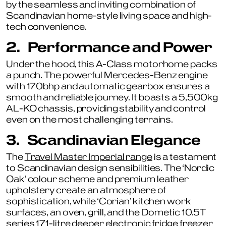
by the seamless and inviting combination of
Scandinavian home-style living space and high-
tech convenience.
2.
Performance and Power
Under the hood, this A-Class motorhome packs
a punch. The powerful Mercedes-Benz engine
with 170bhp and automatic gearbox ensures a
smooth and reliable journey. It boasts a 5,500kg
AL-KO chassis, providing stability and control
even on the most challenging terrains.
3.
Scandinavian Elegance
The
Travel Master Imperial range
is a testament
to Scandinavian design sensibilities. The ‘Nordic
Oak’ colour scheme and premium leather
upholstery create an atmosphere of
sophistication, while ‘Corian’ kitchen work
surfaces, an oven, grill, and the Dometic 10.5T
series 171-litre deeper electronic fridge freezer