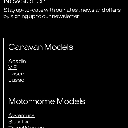
Newsletter
Stay up-to-date with our latest news and offers
by signing up to our newsletter.
Sign Up to Newsletter
Caravan Models
Acadia
VIP
Laser
Lusso
Motorhome Models
Avventura
Sportivo
Travel Master