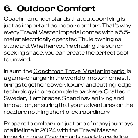
6.
Outdoor Comfort
Coachman understands that outdoor living is
just as important as indoor comfort. That’s why
every Travel Master Imperial comes with a 5.5-
meter electrically operated Thule awning as
standard. Whether you’re chasing the sun or
seeking shade, you can create the perfect spot
to unwind.
In sum, the
Coachman Travel Master Imperial
is
a game-changer in the world of motorhomes. It
brings together power, luxury, and cutting-edge
technology in one complete package. Crafted in
Sweden, it embraces Scandinavian living and
innovation, ensuring that your adventures on the
road are nothing short of extraordinary.
Prepare to embark on just one of many journeys
of a lifetime in 2024 with the Travel Master
Imperial range. Coachman is ready to redefine