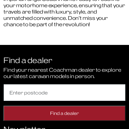
your motorhome experience, ensuring that your
travels are filled with luxury, style, and
unmatched convenience. Don’t miss your
chance to be part of the revolution!
Find a dealer
Find your nearest Coachman dealer to explore
our latest caravan models in person.