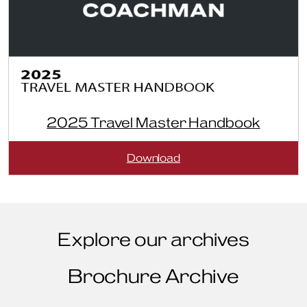
2025 Travel Master Handbook
:
Download
2025
Travel
Master
Handbook
Explore our archives
Brochure Archive