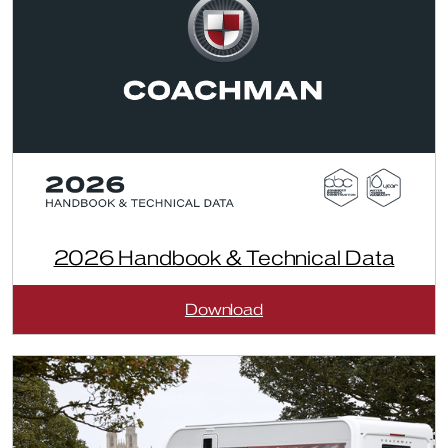
2026 Handbook & Technical Data
:
Download
2026
Handbook
&
Technical
Data