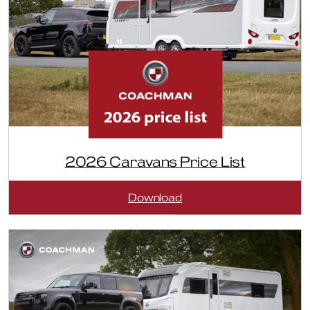
2026 Caravans Price List
:
Download
2026
Caravans
Price
List