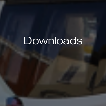
Downloads