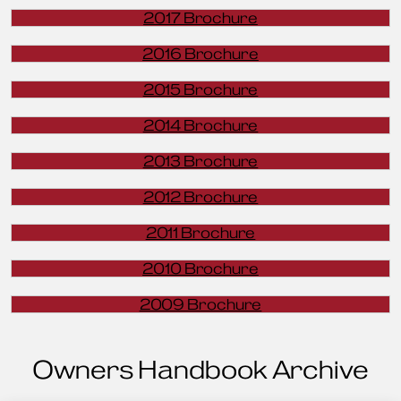
2017 Brochure
2016 Brochure
2015 Brochure
2014 Brochure
2013 Brochure
2012 Brochure
2011 Brochure
2010 Brochure
2009 Brochure
Owners Handbook Archive