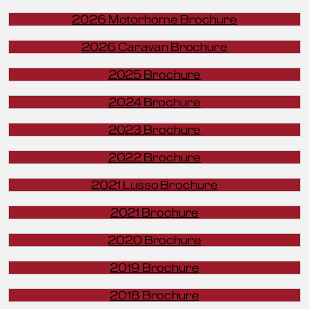
2026 Motorhome Brochure
2026 Caravan Brochure
2025 Brochure
2024 Brochure
2023 Brochure
2022 Brochure
2021 Lusso Brochure
2021 Brochure
2020 Brochure
2019 Brochure
2018 Brochure