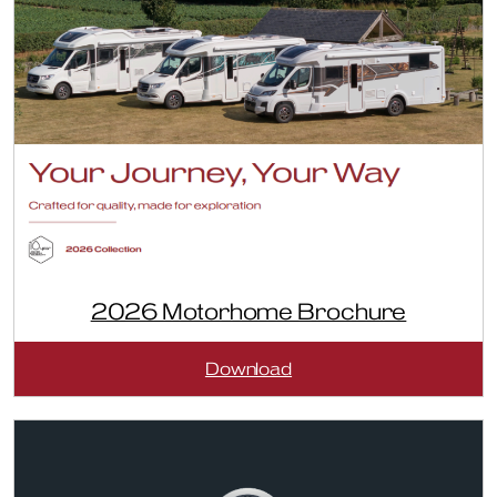
2026 Motorhome Brochure
:
Download
2026
Motorhome
Brochure