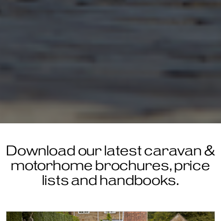
Download our latest caravan &
motorhome brochures, price
lists and handbooks.