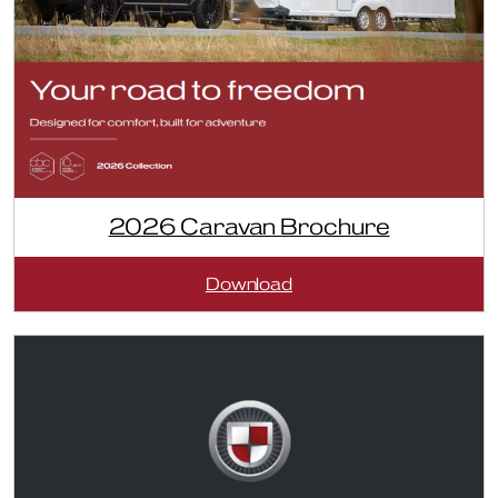
2026 Caravan Brochure
:
Download
2026
Caravan
Brochure