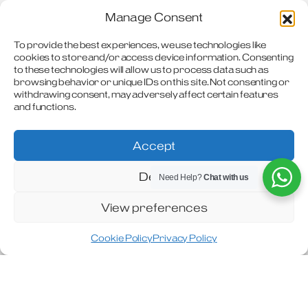
Manage Consent
2026 Handbook & Technical Data
To provide the best experiences, we use technologies like
2025 Owners Handbook
cookies to store and/or access device information. Consenting
to these technologies will allow us to process data such as
2024 Owners Handbook
browsing behavior or unique IDs on this site. Not consenting or
withdrawing consent, may adversely affect certain features
and functions.
2023 Travel Master Handbook
2023 Owner Handbook
Accept
2022 Owner Handbook
Deny
Need Help?
Chat with us
2021 Owner Handbook
View preferences
2020 Owner Handbook
Cookie Policy
Privacy Policy
2019 Owner Handbook
2018 Owner Handbook
2017 Owner Handbook