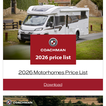
2026 Motorhomes Price List
:
Download
2026
Motorhomes
Price
List