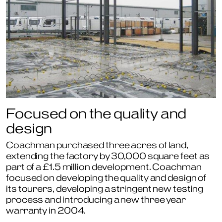
Focused on the quality and
design
Coachman purchased three acres of land,
extending the factory by 30,000 square feet as
part of a £1.5 million development. Coachman
focused on developing the quality and design of
its tourers, developing a stringent new testing
process and introducing a new three year
warranty in 2004.