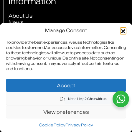
Information
About Us
News
Events
Manage Consent
Press Reviews
Our Guarantees
To provide the best experiences, we use technologies like
Owners Club
cookies to store and/or access device information. Consenting
to these technologies will allow us to process data such as
FAQs
browsing behavior or unique IDs on this site. Not consenting or
Careers
withdrawing consent, may adversely affect certain features
Downloads
and functions.
Contact
Accept
Deny
Need Help?
Chat with us
Terms & Conditions
Privacy Policy
Cookie Policy
Modern Slavery Statement
Articles
WhatsApp
Facebook
Instagram
View preferences
Cookie Policy
Privacy Policy
Designed & Produced by
Digitally Disruptive