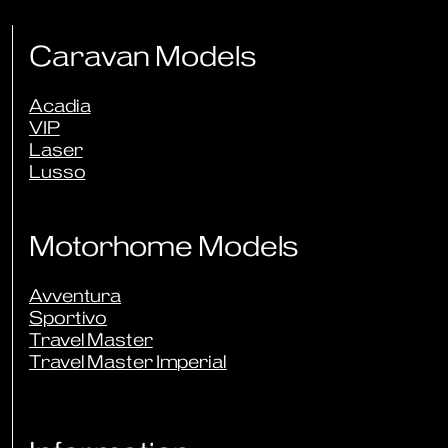
Sign Up to Newsletter
Caravan Models
Acadia
VIP
Laser
Lusso
Motorhome Models
Avventura
Sportivo
Travel Master
Travel Master Imperial