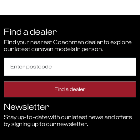
Find a dealer
Find your nearest Coachman dealer to explore
our latest caravan models in person.
Newsletter
Stay up-to-date with our latest news and offers
by signing up to our newsletter.