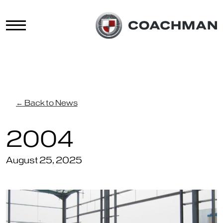
← Back to News
2004
August 25, 2025