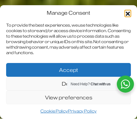
Manage Consent
To provide the best experiences, we use technologies like
The ultimate A-
cookies to store and/or access device information. Consenting
to these technologies will allow us to process data such as
browsing behavior or unique IDs on this site. Not consenting or
Class
withdrawing consent, may adversely affect certain features
and functions.
motorhome
Accept
Discover the Travel Master Imperial – the
Deny
ultimate A-Class motorhome, designed for
Need Help?
Chat with us
luxury, performance, and comfort.
View preferences
Cookie Policy
Privacy Policy
In 2022 Coachman