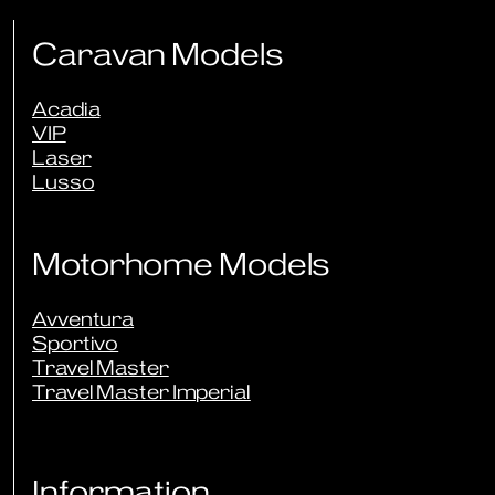
Caravan Models
Acadia
VIP
Laser
Lusso
Motorhome Models
Avventura
Sportivo
Travel Master
Travel Master Imperial
Information