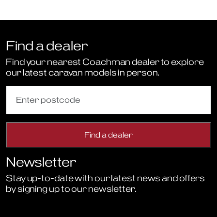
Find a dealer
Find your nearest Coachman dealer to explore
our latest caravan models in person.
Newsletter
Stay up-to-date with our latest news and offers
by signing up to our newsletter.
Sign Up to Newsletter