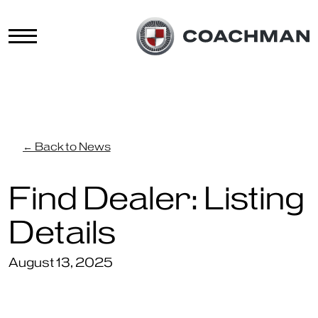
← Back to News
Find Dealer: Listing
Details
August 13, 2025