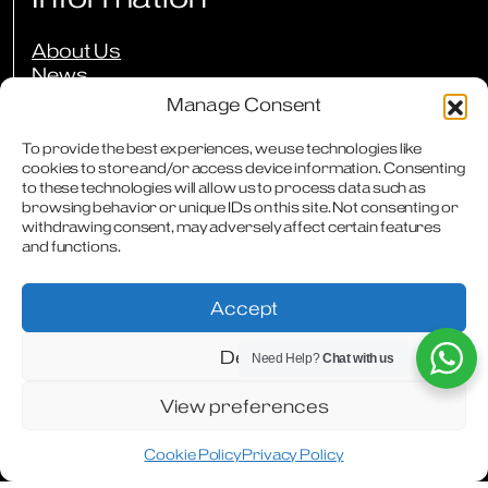
About Us
News
Events
Manage Consent
Press Reviews
Our Guarantees
To provide the best experiences, we use technologies like
Owners Club
cookies to store and/or access device information. Consenting
to these technologies will allow us to process data such as
FAQs
browsing behavior or unique IDs on this site. Not consenting or
Careers
withdrawing consent, may adversely affect certain features
Downloads
and functions.
Contact
Accept
Deny
Need Help?
Chat with us
Terms & Conditions
Privacy Policy
Cookie Policy
Modern Slavery Statement
Articles
WhatsApp
Facebook
Instagram
View preferences
Cookie Policy
Privacy Policy
Designed & Produced by
Digitally Disruptive