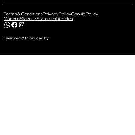
Terms & Conditions
Privacy Policy
Cookie Policy
Modern Slavery Statement
Articles
WhatsApp
Facebook
Instagram
Designed & Produced by
Digitally Disruptive