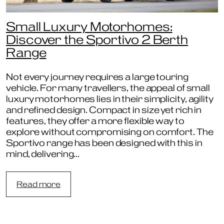
Small Luxury Motorhomes:
Discover the Sportivo 2 Berth
Range
Not every journey requires a large touring
vehicle. For many travellers, the appeal of small
luxury motorhomes lies in their simplicity, agility
and refined design. Compact in size yet rich in
features, they offer a more flexible way to
explore without compromising on comfort. The
Sportivo range has been designed with this in
mind, delivering…
:
Read more
Small
Luxury
Motorhomes:
Discover