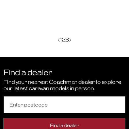
the
Sportivo
2
Berth
Range
Find a dealer
Find your nearest Coachman dealer to explore
our latest caravan models in person.