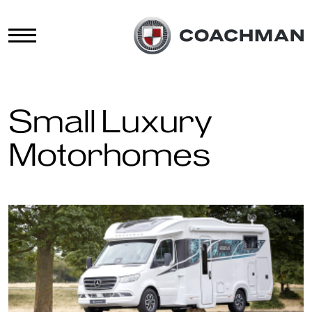
Small Luxury
Motorhomes