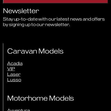
Newsletter
Stay up-to-date with our latest news and offers
by signing up to our newsletter.
Sign Up to Newsletter
Caravan Models
Acadia
VIP
Laser
Lusso
Motorhome Models
Avventura