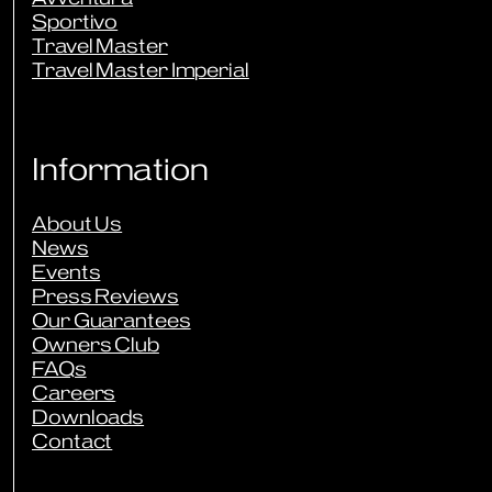
Sportivo
Travel Master
Travel Master Imperial
Information
About Us
News
Events
Press Reviews
Our Guarantees
Owners Club
FAQs
Careers
Downloads
Contact