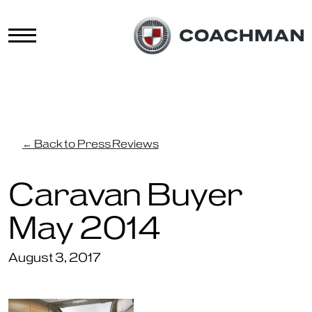
← Back to Press Reviews
Caravan Buyer
May 2014
August 3, 2017