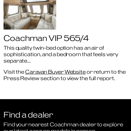
Coachman VIP 565/4
This quality twin-bed option has an air of
sophistication, and a bedroom that feels very
separate…
Visit the
Caravan Buyer Website
or return to the
Press Review section to view the full report.
Find a dealer
Find your nearest Coachman dealer to explore
our latest caravan models in person.