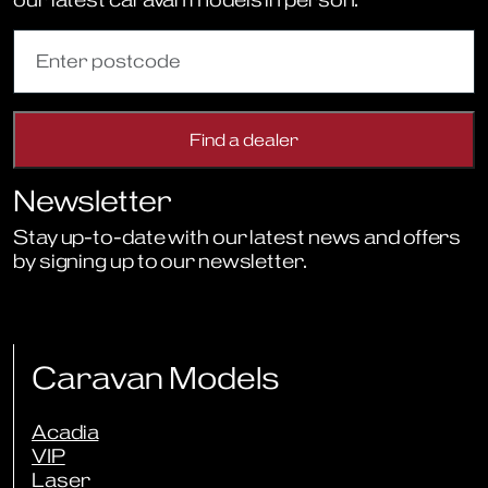
Newsletter
Stay up-to-date with our latest news and offers
by signing up to our newsletter.
Sign Up to Newsletter
Caravan Models
Acadia
VIP
Laser