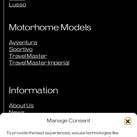
Lusso
Motorhome Models
Avventura
Sportivo
Travel Master
Travel Master Imperial
Information
About Us
News
Events
Manage Consent
Press Reviews
Our Guarantees
To provide the best experiences, we use technologies like