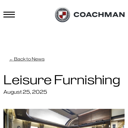
← Back to News
Leisure Furnishing
August 25, 2025