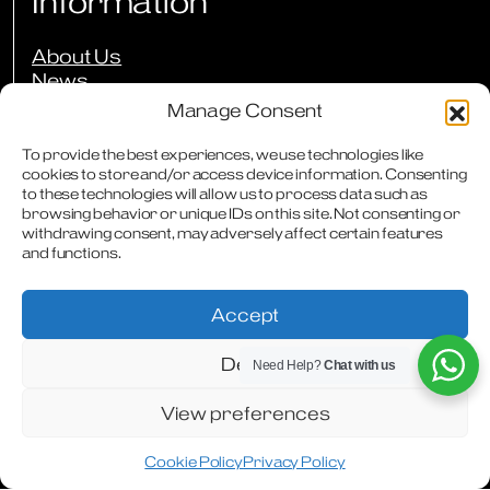
Information
About Us
News
Events
Manage Consent
Press Reviews
Our Guarantees
To provide the best experiences, we use technologies like
cookies to store and/or access device information. Consenting
Owners Club
to these technologies will allow us to process data such as
FAQs
browsing behavior or unique IDs on this site. Not consenting or
Careers
withdrawing consent, may adversely affect certain features
Downloads
and functions.
Contact
Accept
Deny
Need Help?
Chat with us
Terms & Conditions
Privacy Policy
Cookie Policy
Modern Slavery Statement
Articles
WhatsApp
Facebook
Instagram
View preferences
Cookie Policy
Privacy Policy
Designed & Produced by
Digitally Disruptive