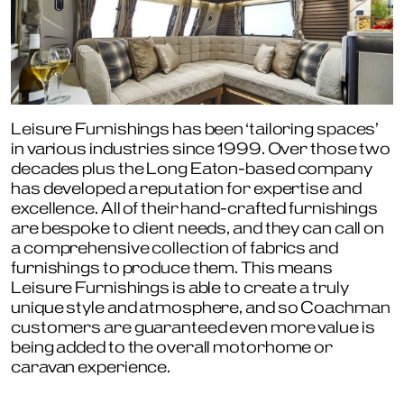
Leisure Furnishings has been ‘tailoring spaces’
in various industries since 1999. Over those two
decades plus the Long Eaton-based company
has developed a reputation for expertise and
excellence. All of their hand-crafted furnishings
are bespoke to client needs, and they can call on
a comprehensive collection of fabrics and
furnishings to produce them. This means
Leisure Furnishings is able to create a truly
unique style and atmosphere, and so Coachman
customers are guaranteed even more value is
being added to the overall motorhome or
caravan experience.