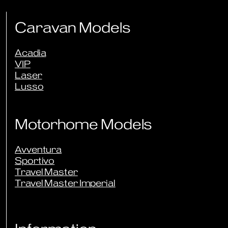
Caravan Models
Acadia
VIP
Laser
Lusso
Motorhome Models
Avventura
Sportivo
Travel Master
Travel Master Imperial