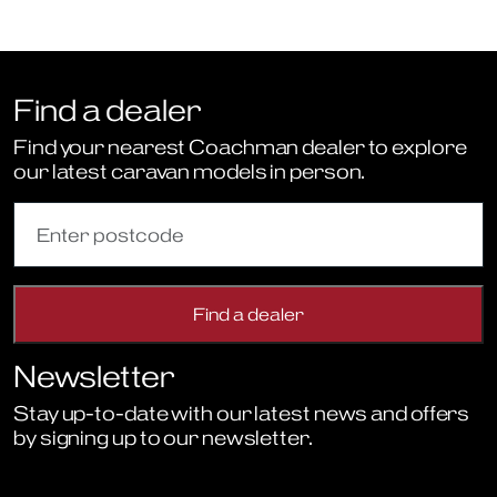
Find a dealer
Find your nearest Coachman dealer to explore
our latest caravan models in person.
Newsletter
Stay up-to-date with our latest news and offers
by signing up to our newsletter.
Sign Up to Newsletter