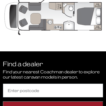
Find a dealer
Find your nearest Coachman dealer to explore
our latest caravan models in person.