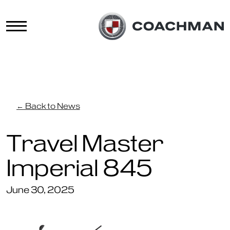
← Back to News
Travel Master
Imperial 845
June 30, 2025