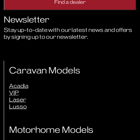
Newsletter
Stay up-to-date with our latest news and offers
by signing up to our newsletter.
Sign Up to Newsletter
Caravan Models
Acadia
VIP
Laser
Lusso
Motorhome Models