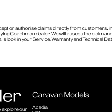
t or authorise claims directly from customers, ins
lying Coachman dealer. We will assess the claim and 
tails look in your Service, Warranty and Technical Da
ler
Caravan Models
Acadia
 explore our