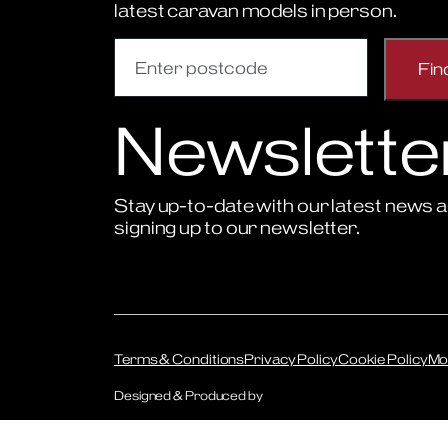
latest caravan models in person.
Newslette
Stay up-to-date with our latest news a
signing up to our newsletter.
Sign Up to Newsletter
Terms & Conditions
Privacy Policy
Cookie Policy
Mo
Designed & Produced by
Digitally Disruptive