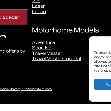
VIP
Laser
Lusso
Motorhome Models
r
Avventura
Sportivo
nd offers by
Travel Master
To provide
and/or acc
Travel Master Imperial
allow us t
site. Not 
features a
Ac
dern Slavery Statement
Articles