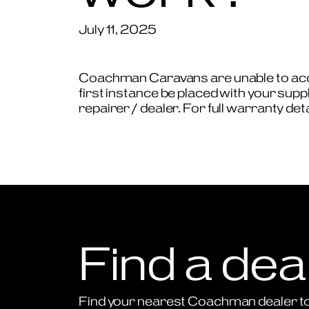
July 11, 2025
Coachman Caravans are unable to accep
first instance be placed with your supp
repairer / dealer. For full warranty de
Find a dea
Find your nearest Coachman dealer to