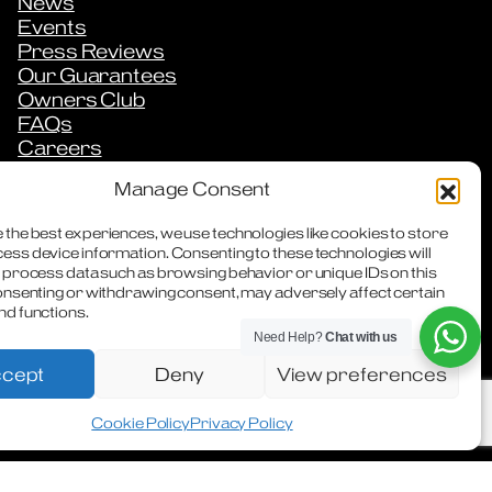
News
Events
Press Reviews
Our Guarantees
Owners Club
FAQs
Careers
Downloads
Manage Consent
Contact
 the best experiences, we use technologies like cookies to store
ess device information. Consenting to these technologies will
o process data such as browsing behavior or unique IDs on this
consenting or withdrawing consent, may adversely affect certain
nd functions.
Need Help?
Chat with us
cept
Deny
View preferences
WhatsApp
Facebook
Instagra
Cookie Policy
Privacy Policy