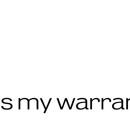
s my warra