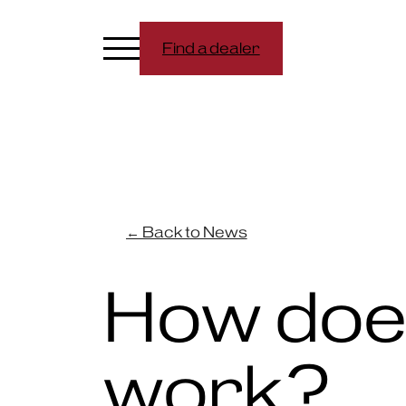
Find a dealer
← Back to News
How doe
work?