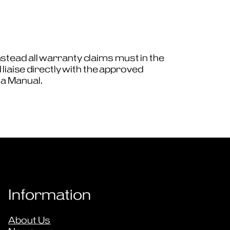
tead all warranty claims must in the
liaise directly with the approved
ta Manual.
Information
About Us