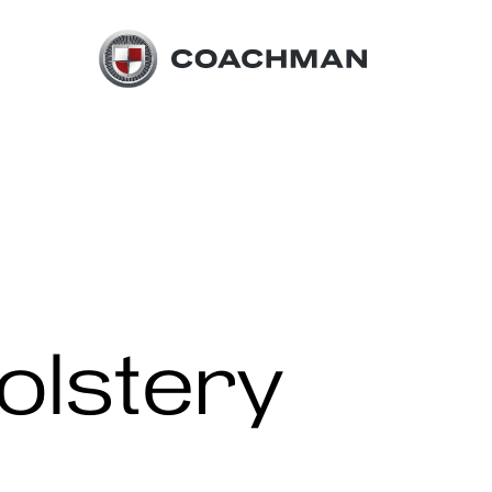
olstery