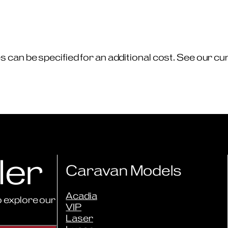
can be specified for an additional cost. See our curre
ler
Caravan Models
Acadia
 explore our
VIP
Laser