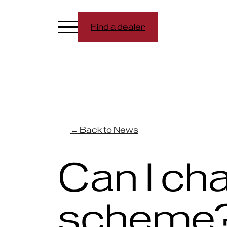
Find a dealer
← Back to News
Can I ch
scheme