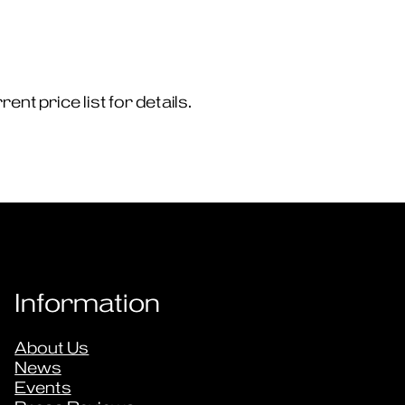
nt price list for details.
Information
About Us
News
Events