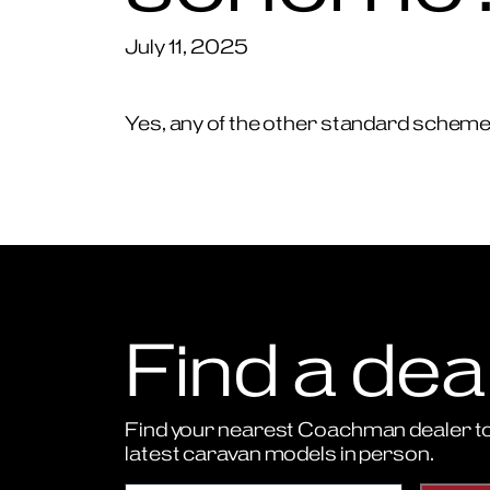
July 11, 2025
Yes, any of the other standard schemes 
Find a dea
Find your nearest Coachman dealer to
latest caravan models in person.