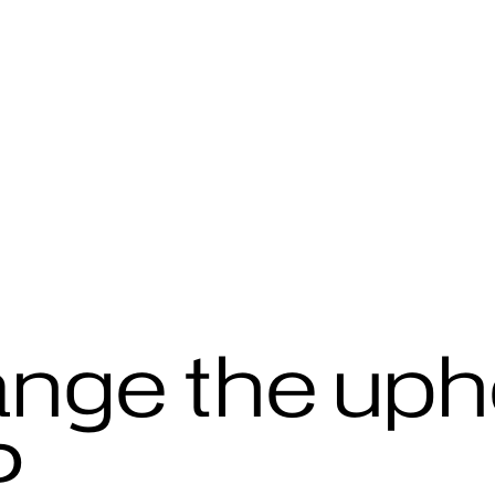
ange the uph
?