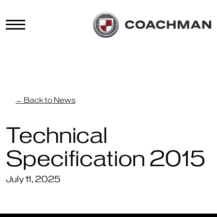
← Back to News
Technical
Specification 2015
July 11, 2025