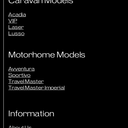
Caravan Models
Acadia
VIP
Laser
Lusso
Motorhome Models
Avventura
Sportivo
Travel Master
Travel Master Imperial
Information
About Us