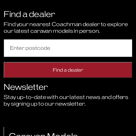
Find a dealer
Find your nearest Coachman dealer to explore
our latest caravan models in person.
Newsletter
Stay up-to-date with our latest news and offers
by signing up to our newsletter.
Sign Up to Newsletter