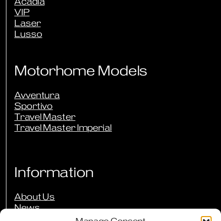
Acadia
VIP
Laser
Lusso
Motorhome Models
Avventura
Sportivo
Travel Master
Travel Master Imperial
Information
About Us
News
Events