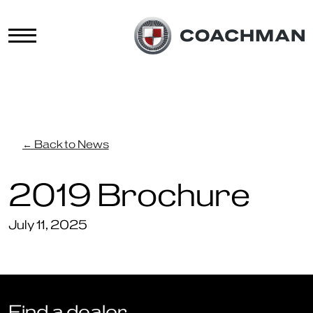
← Back to News
2019 Brochure
July 11, 2025
Find a dealer