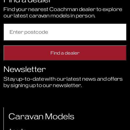
Find your nearest Coachman dealer to explore
our latest caravan models in person.
Newsletter
Stay up-to-date with our latest news and offers
by signing up to our newsletter.
Sign Up to Newsletter
Caravan Models