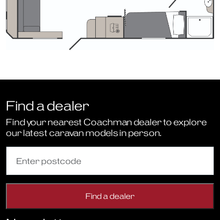
Find a dealer
Find your nearest Coachman dealer to explore
our latest caravan models in person.