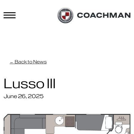
← Back to News
Lusso III
June 26, 2025