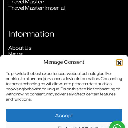
Travel Master
Travel Master Imperial
Information
About Us
News
Events
Manage Consent
Press Reviews
Our Guarantees
To provide the best experiences, we use technologies like
cookies to store and/or access device information. Consenting
Owners Club
to these technologies will allow us to process data such as
FAQs
browsing behavior or unique IDs on this site. Not consenting or
Careers
withdrawing consent, may adversely affect certain features
Downloads
and functions.
Contact
Accept