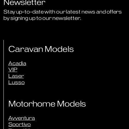
Newsletter
Stay up-to-date with our latest news and offers
by signing up to our newsletter.
Sign Up to Newsletter
Caravan Models
Acadia
VIP
Laser
Lusso
Motorhome Models
Avventura
Sportivo