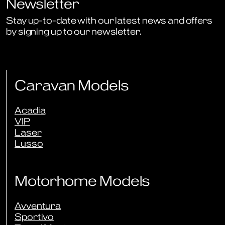
Newsletter
Stay up-to-date with our latest news and offers
by signing up to our newsletter.
Sign Up to Newsletter
Caravan Models
Acadia
VIP
Laser
Lusso
Motorhome Models
Avventura
Sportivo