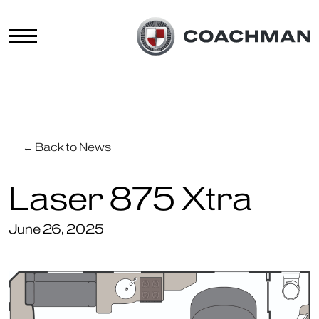
← Back to News
Laser 875 Xtra
June 26, 2025