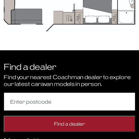
Find a dealer
Find your nearest Coachman dealer to explore
our latest caravan models in person.