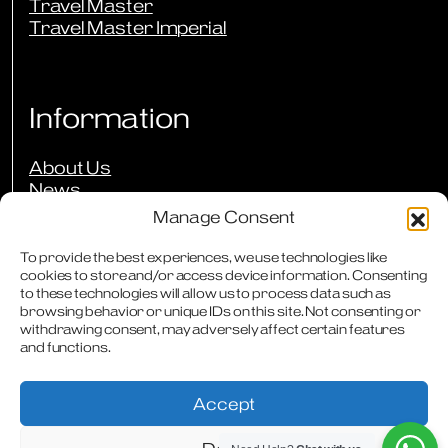
Travel Master
Travel Master Imperial
Information
About Us
News
Events
Manage Consent
Press Reviews
Our Guarantees
To provide the best experiences, we use technologies like
cookies to store and/or access device information. Consenting
Owners Club
to these technologies will allow us to process data such as
FAQs
browsing behavior or unique IDs on this site. Not consenting or
Careers
withdrawing consent, may adversely affect certain features
Downloads
and functions.
Contact
Accept