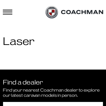
Laser
Find a dealer
Find your nearest Coachman dealer to explore
our latest caravan models in person.