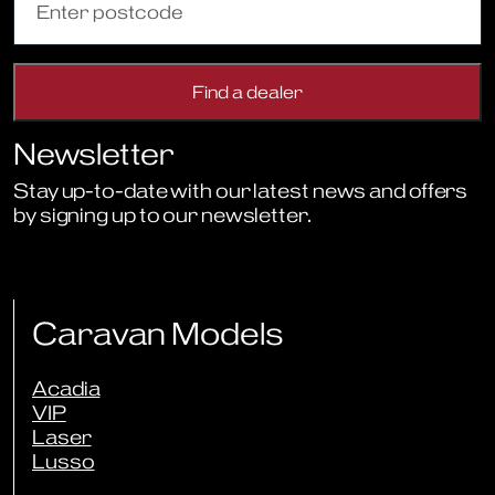
Newsletter
Stay up-to-date with our latest news and offers
by signing up to our newsletter.
Sign Up to Newsletter
Caravan Models
Acadia
VIP
Laser
Lusso