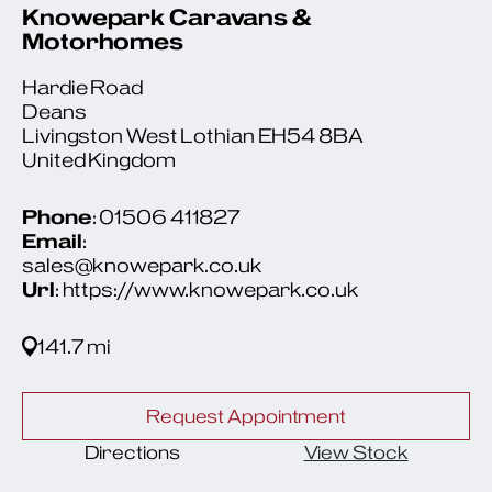
Knowepark Caravans &
Motorhomes
Hardie Road
Deans
Livingston West Lothian EH54 8BA
United Kingdom
Phone
: 01506 411827
Email
:
sales@knowepark.co.uk
Url
: https://www.knowepark.co.uk
141.7 mi
Request Appointment
Directions
View Stock