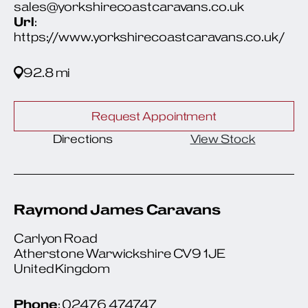
sales@yorkshirecoastcaravans.co.uk
Url
:
https://www.yorkshirecoastcaravans.co.uk/
92.8 mi
Request Appointment
Directions
View Stock
Raymond James Caravans
Carlyon Road
Atherstone Warwickshire CV9 1JE
United Kingdom
Phone
: 02476 474747