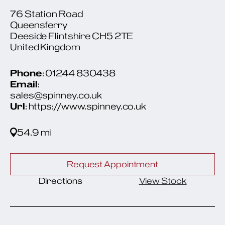
76 Station Road
Queensferry
Deeside Flintshire CH5 2TE
United Kingdom
Phone
: 01244 830438
Email
:
sales@spinney.co.uk
Url
: https://www.spinney.co.uk
54.9 mi
Request Appointment
Directions
View Stock