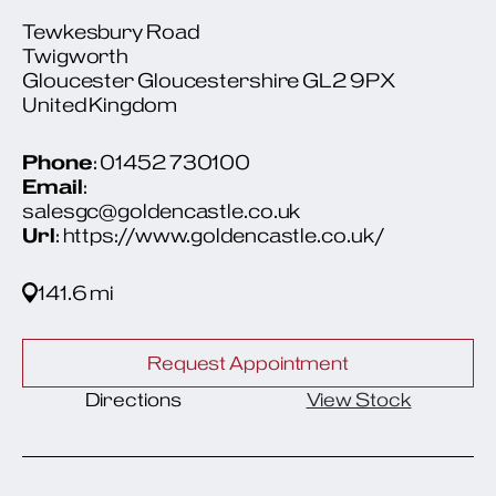
Tewkesbury Road
Twigworth
Gloucester Gloucestershire GL2 9PX
United Kingdom
Phone
: 01452 730100
Email
:
salesgc@goldencastle.co.uk
Url
: https://www.goldencastle.co.uk/
141.6 mi
Request Appointment
Directions
View Stock