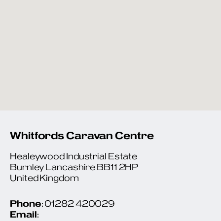
Whitfords Caravan Centre
Healeywood Industrial Estate
Burnley Lancashire BB11 2HP
United Kingdom
Phone
: 01282 420029
Email
: