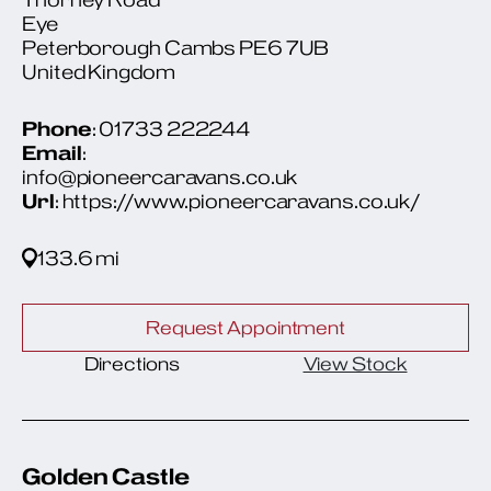
Eye
Peterborough Cambs PE6 7UB
United Kingdom
Phone
: 01733 222244
Email
:
info@pioneercaravans.co.uk
Url
: https://www.pioneercaravans.co.uk/
133.6 mi
Request Appointment
Directions
View Stock
Golden Castle