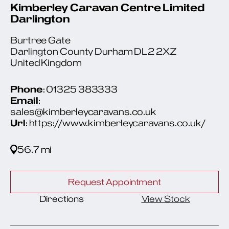
Kimberley Caravan Centre Limited
Darlington
Burtree Gate
Darlington County Durham DL2 2XZ
United Kingdom
Phone
: 01325 383333
Email
:
sales@kimberleycaravans.co.uk
Url
: https://www.kimberleycaravans.co.uk/
56.7 mi
Request Appointment
Directions
View Stock