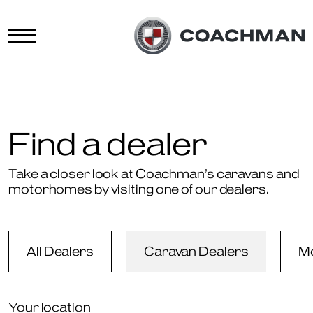
Find a dealer
Take a closer look at Coachman’s caravans and
motorhomes by visiting one of our dealers.
All Dealers
Caravan Dealers
M
Your location