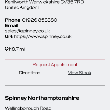
Kenilworth Warwickshire CV35 7RD
United Kingdom
Phone
: 01926 858880
Email
:
sales@spinney.co.uk
Url
: https://www.spinney.co.uk
118.7 mi
Request Appointment
Directions
View Stock
Spinney Northamptonshire
Wellingborough Road