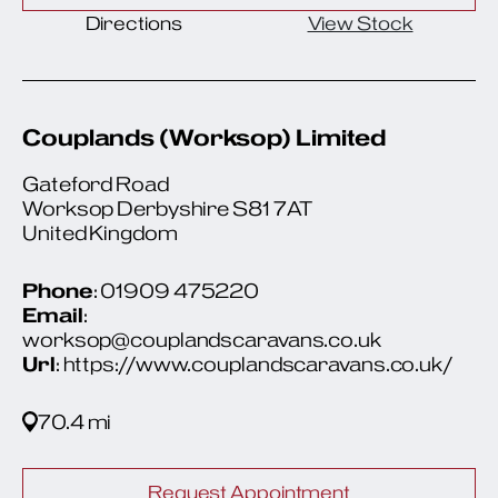
Directions
View Stock
Couplands (Worksop) Limited
Gateford Road
Worksop Derbyshire S81 7AT
United Kingdom
Phone
: 01909 475220
Email
:
worksop@couplandscaravans.co.uk
Url
: https://www.couplandscaravans.co.uk/
70.4 mi
Request Appointment