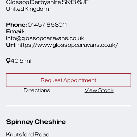
Glossop Derbyshire SK13 6JF
United Kingdom
Phone
: 01457 868011
Email
:
info@glossopcaravans.co.uk
Url
: https://www.glossopcaravans.co.uk/
40.5 mi
Request Appointment
Directions
View Stock
Spinney Cheshire
Knutsford Road