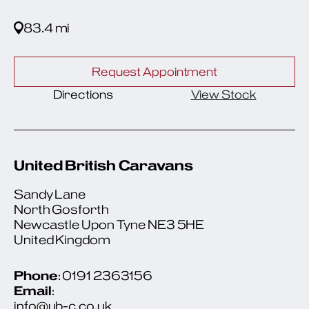
83.4 mi
Request Appointment
Directions
View Stock
United British Caravans
Sandy Lane
North Gosforth
Newcastle Upon Tyne NE3 5HE
United Kingdom
Phone
: 0191 2363156
Email
:
info@ub-c.co.uk