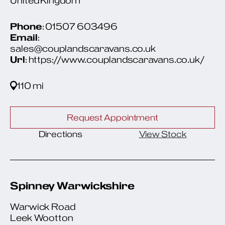
United Kingdom
Phone
: 01507 603496
Email
:
sales@couplandscaravans.co.uk
Url
: https://www.couplandscaravans.co.uk/
110 mi
Request Appointment
Directions
View Stock
Spinney Warwickshire
Warwick Road
Leek Wootton