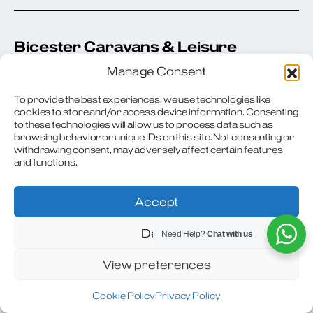
Bicester Caravans & Leisure
Manage Consent
Windmill Nurseries
London Road (A41)
To provide the best experiences, we use technologies like
Bicester Oxfordshire OX26 6RA
cookies to store and/or access device information. Consenting
United Kingdom
to these technologies will allow us to process data such as
browsing behavior or unique IDs on this site. Not consenting or
withdrawing consent, may adversely affect certain features
Phone
: 01869 242343
and functions.
Email
:
sales@bicestercaravanandleisure.co.uk
Accept
Url
: https://bicestercaravanandleisure.co.uk/
Deny
Need Help?
Chat with us
154.1 mi
View preferences
Request Appointment
Cookie Policy
Privacy Policy
Directions
View Stock