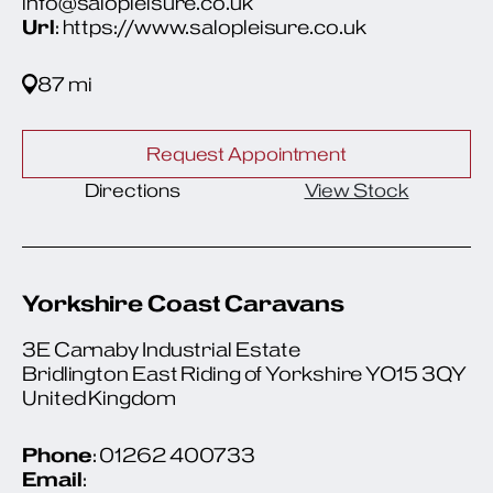
info@salopleisure.co.uk
Url
: https://www.salopleisure.co.uk
87 mi
Request Appointment
Directions
View Stock
Yorkshire Coast Caravans
3E Carnaby Industrial Estate
Bridlington East Riding of Yorkshire YO15 3QY
United Kingdom
Phone
: 01262 400733
Email
: