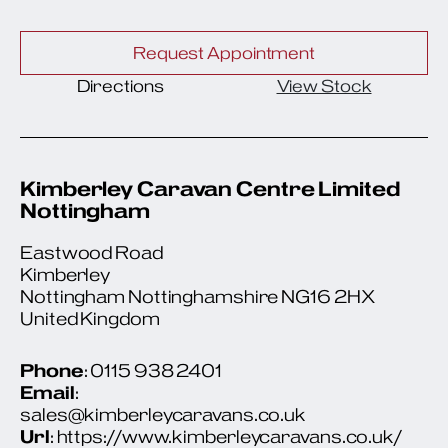
Request Appointment
Directions
View Stock
Kimberley Caravan Centre Limited
Nottingham
Eastwood Road
Kimberley
Nottingham Nottinghamshire NG16 2HX
United Kingdom
Phone
: 0115 938 2401
Email
:
sales@kimberleycaravans.co.uk
Url
: https://www.kimberleycaravans.co.uk/