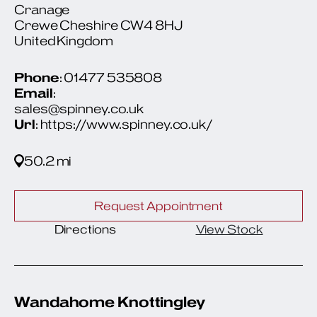
Cranage
Crewe Cheshire CW4 8HJ
United Kingdom
Phone
: 01477 535808
Email
:
sales@spinney.co.uk
Url
: https://www.spinney.co.uk/
50.2 mi
Request Appointment
Directions
View Stock
Wandahome Knottingley