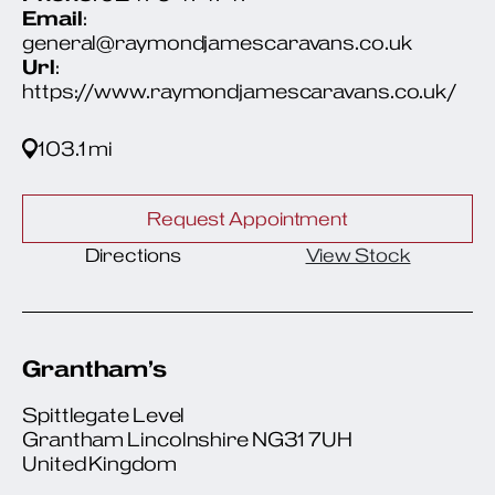
Email
:
general@raymondjamescaravans.co.uk
Url
:
https://www.raymondjamescaravans.co.uk/
103.1 mi
Request Appointment
Directions
View Stock
Grantham’s
Spittlegate Level
Grantham Lincolnshire NG31 7UH
United Kingdom