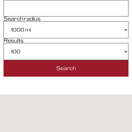
Search radius
Results