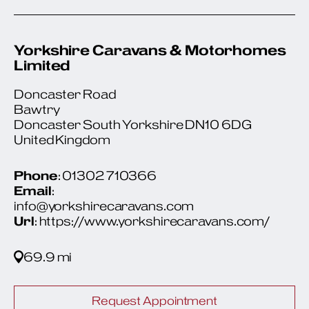
Yorkshire Caravans & Motorhomes
Limited
Doncaster Road
Bawtry
Doncaster South Yorkshire DN10 6DG
United Kingdom
Phone
: 01302 710366
Email
:
info@yorkshirecaravans.com
Url
: https://www.yorkshirecaravans.com/
69.9 mi
Request Appointment