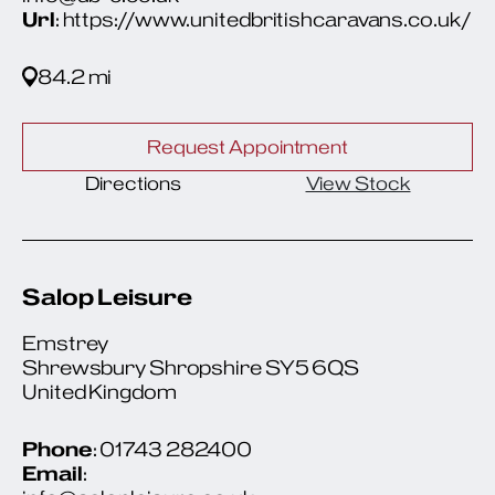
Url
: https://www.unitedbritishcaravans.co.uk/
84.2 mi
Request Appointment
Directions
View Stock
Salop Leisure
Emstrey
Shrewsbury Shropshire SY5 6QS
United Kingdom
Phone
: 01743 282400
Email
: