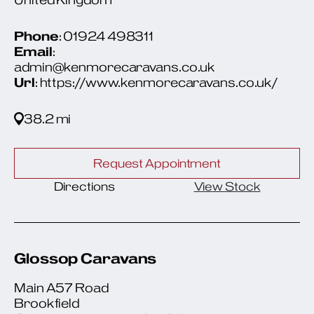
Phone
: 01924 498311
Email
:
admin@kenmorecaravans.co.uk
Url
: https://www.kenmorecaravans.co.uk/
38.2 mi
Request Appointment
Directions
View Stock
Glossop Caravans
Main A57 Road
Brookfield