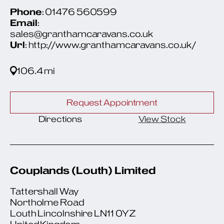
Phone
: 01476 560599
Email
:
sales@granthamcaravans.co.uk
Url
: http://www.granthamcaravans.co.uk/
106.4 mi
Request Appointment
Directions
View Stock
Couplands (Louth) Limited
Tattershall Way
Northolme Road
Louth Lincolnshire LN11 0YZ