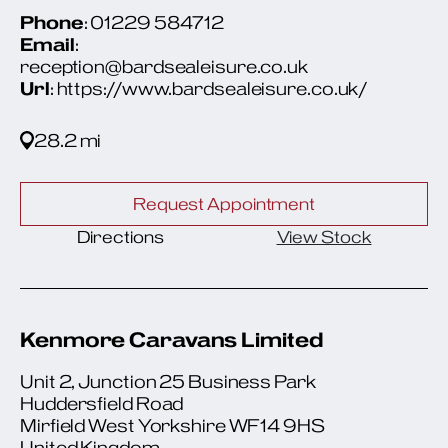
Phone
: 01229 584712
Email
:
reception@bardsealeisure.co.uk
Url
: https://www.bardsealeisure.co.uk/
28.2 mi
Request Appointment
Directions
View Stock
Kenmore Caravans Limited
Unit 2, Junction 25 Business Park
Huddersfield Road
Mirfield West Yorkshire WF14 9HS
United Kingdom