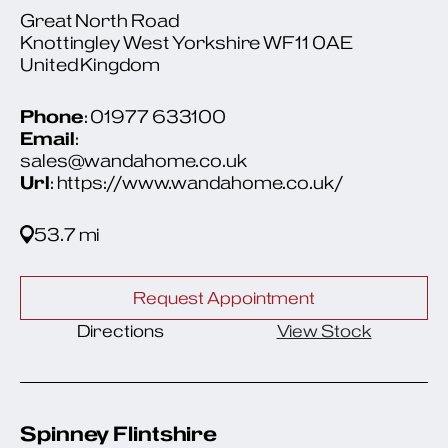
Great North Road
Knottingley West Yorkshire WF11 0AE
United Kingdom
Phone
: 01977 633100
Email
:
sales@wandahome.co.uk
Url
: https://www.wandahome.co.uk/
53.7 mi
Request Appointment
Directions
View Stock
Spinney Flintshire