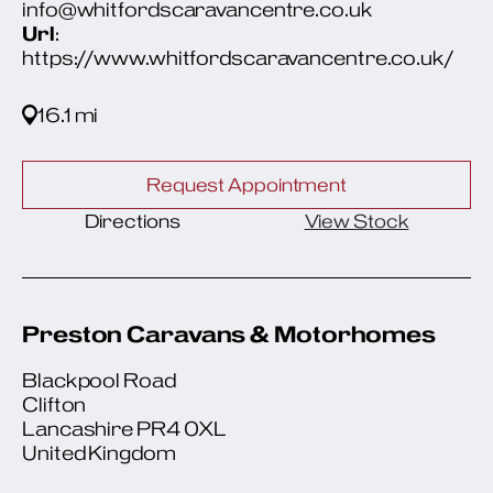
info@whitfordscaravancentre.co.uk
Url
:
https://www.whitfordscaravancentre.co.uk/
16.1 mi
Request Appointment
Directions
View Stock
Preston Caravans & Motorhomes
Blackpool Road
Clifton
Lancashire PR4 0XL
United Kingdom