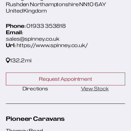
Rushden Northamptonshire NN10 6AY
United Kingdom
Phone
: 01933 353818
Email
:
sales@spinney.co.uk
Url
: https://www.spinney.co.uk/
132.2 mi
Request Appointment
Directions
View Stock
Pioneer Caravans
Thorney Road