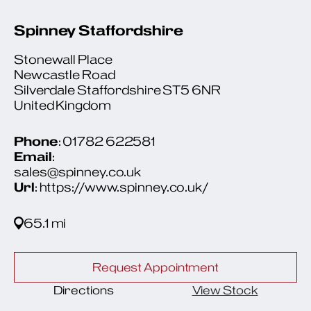
Spinney Staffordshire
Stonewall Place
Newcastle Road
Silverdale Staffordshire ST5 6NR
United Kingdom
Phone
: 01782 622581
Email
:
sales@spinney.co.uk
Url
: https://www.spinney.co.uk/
65.1 mi
Request Appointment
Directions
View Stock