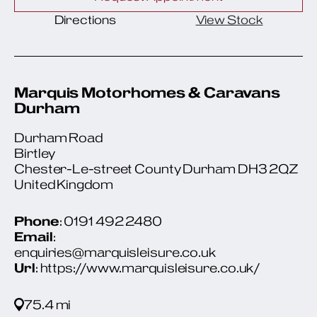
Directions
View Stock
Marquis Motorhomes & Caravans
Durham
Durham Road
Birtley
Chester-Le-street County Durham DH3 2QZ
United Kingdom
Phone
: 0191 492 2480
Email
:
enquiries@marquisleisure.co.uk
Url
: https://www.marquisleisure.co.uk/
75.4 mi