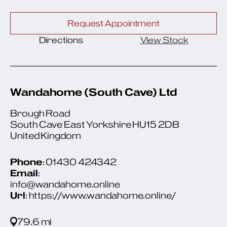
Request Appointment
Directions
View Stock
Wandahome (South Cave) Ltd
Brough Road
South Cave East Yorkshire HU15 2DB
United Kingdom
Phone
: 01430 424342
Email
:
info@wandahome.online
Url
: https://www.wandahome.online/
79.6 mi