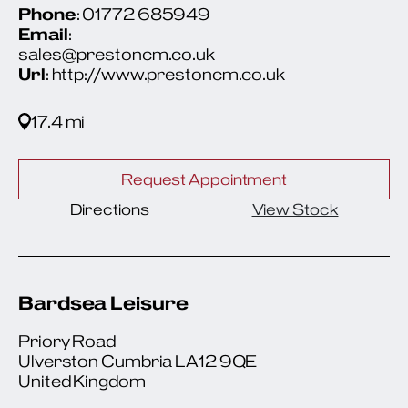
Phone
: 01772 685949
Email
:
sales@prestoncm.co.uk
Url
: http://www.prestoncm.co.uk
17.4 mi
Request Appointment
Directions
View Stock
Bardsea Leisure
Priory Road
Ulverston Cumbria LA12 9QE
United Kingdom