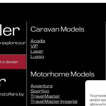
ler
Caravan Models
Acadia
 explore our
VIP
Laser
Lusso
Motorhome Models
r
Avventura
Sportivo
nd offers by
Travel Master
To provide
and/or acc
Travel Master Imperial
allow us t