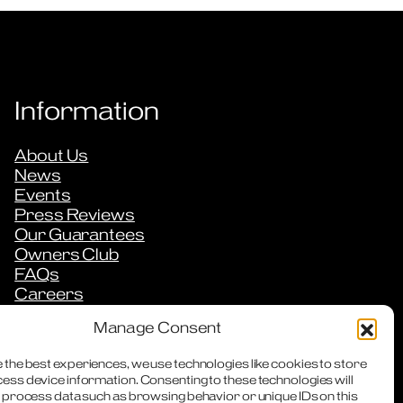
Information
About Us
News
Events
Press Reviews
Our Guarantees
Owners Club
FAQs
Careers
Downloads
Manage Consent
Contact
 the best experiences, we use technologies like cookies to store
ess device information. Consenting to these technologies will
o process data such as browsing behavior or unique IDs on this