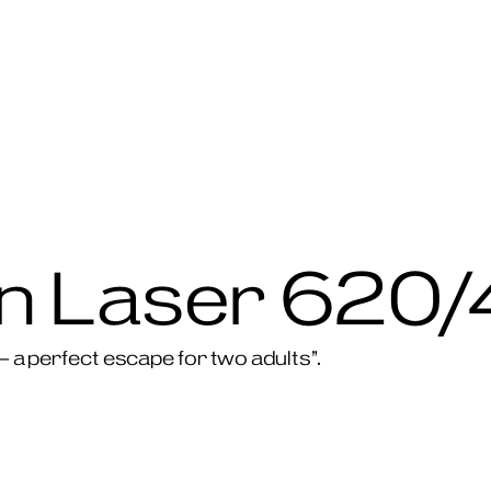
 Laser 620/
 – a perfect escape for two adults”.