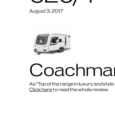
August 3, 2017
Coachman
As “Top of the range in luxury and style
Click here
to read the whole review.