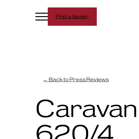
Find a dealer
← Back to Press Reviews
Caravan
620/4