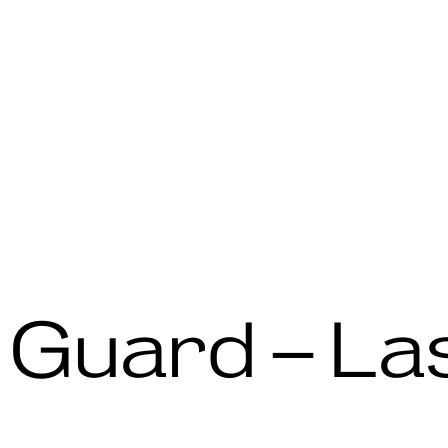
 Guard – La