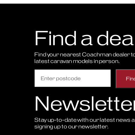
Find a dea
Find your nearest Coachman dealer to
latest caravan models in person.
Newslette
Stay up-to-date with our latest news a
signing up to our newsletter.