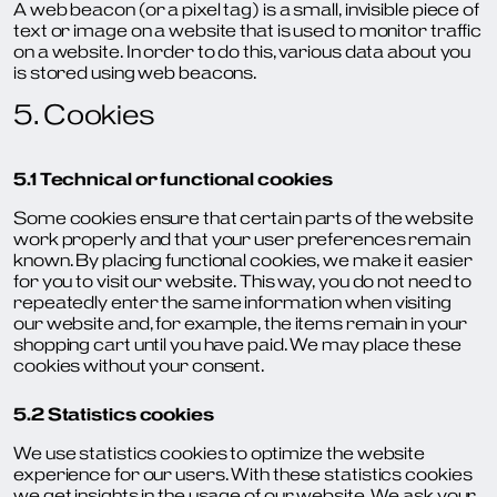
A web beacon (or a pixel tag) is a small, invisible piece of
text or image on a website that is used to monitor traffic
on a website. In order to do this, various data about you
is stored using web beacons.
5. Cookies
5.1 Technical or functional cookies
Some cookies ensure that certain parts of the website
work properly and that your user preferences remain
known. By placing functional cookies, we make it easier
for you to visit our website. This way, you do not need to
repeatedly enter the same information when visiting
our website and, for example, the items remain in your
shopping cart until you have paid. We may place these
cookies without your consent.
5.2 Statistics cookies
We use statistics cookies to optimize the website
experience for our users. With these statistics cookies
we get insights in the usage of our website. We ask your