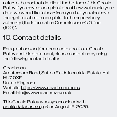
refer to the contact details at the bottom of this Cookie
Policy. If you have a complaint about how we handle your
data, we would like to hear from you, but you also have
the right to submit a complaint to the supervisory
authority (the Information Commissioner’s Office
(ICO)).
10. Contact details
For questions and/or comments about our Cookie
Policy and this statement, please contact us by using
the following contact details:
Coachman
Amsterdam Road, Sutton Fields Industrial Estate, Hull
HU7 0XF
United Kingdom
Website:
https://www.coachman.co.uk
Email:
info@
www.coachman.co.uk
This Cookie Policy was synchronised with
cookiedatabase.org
on August 15, 2025.