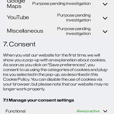
Google
service
Purpose pending investigation
Maps
google-
Consent
recaptch
to
Purpose pending
service
YouTube
Consent
investigation
google-
to
maps
Purpose pending
service
Miscellaneous
Consent
investigation
youtube
to
7. Consent
service
miscellan
When you visit our website for the first time, we will
show you a pop-up with an explanation about cookies.
As soon as you click on “Save preferences”, you
consent to us using the categories of cookies and plug-
ins you selected in the pop-up, as described in this
Cookie Policy. You can disable the use of cookies via
your browser, but please note that our website may no
longer work properly.
7.1 Manage your consent settings
Functional
Always active