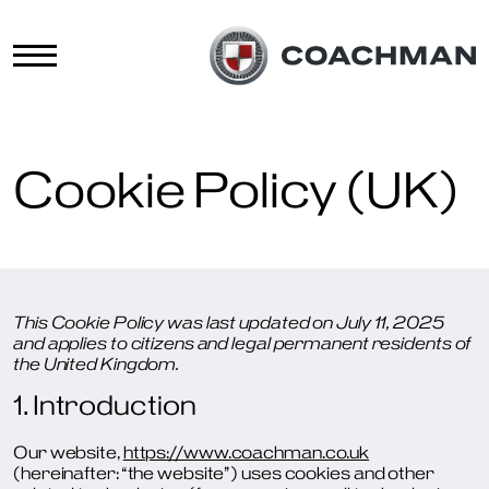
Cookie Policy (UK)
This Cookie Policy was last updated on July 11, 2025
and applies to citizens and legal permanent residents of
the United Kingdom.
1. Introduction
Our website,
https://www.coachman.co.uk
(hereinafter: “the website”) uses cookies and other