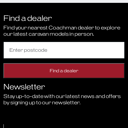
Find a dealer
Find your nearest Coachman dealer to explore
our latest caravan models in person.
Newsletter
Stay up-to-date with our latest news and offers
by signing up to our newsletter.
Sign Up to Newsletter