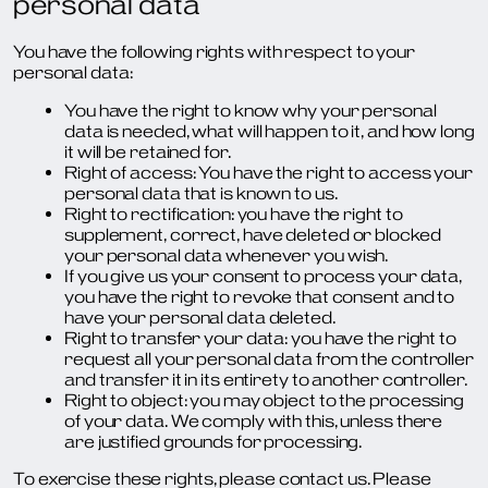
personal data
You have the following rights with respect to your
personal data:
You have the right to know why your personal
data is needed, what will happen to it, and how long
it will be retained for.
Right of access: You have the right to access your
personal data that is known to us.
Right to rectification: you have the right to
supplement, correct, have deleted or blocked
your personal data whenever you wish.
If you give us your consent to process your data,
you have the right to revoke that consent and to
have your personal data deleted.
Right to transfer your data: you have the right to
request all your personal data from the controller
and transfer it in its entirety to another controller.
Right to object: you may object to the processing
of your data. We comply with this, unless there
are justified grounds for processing.
To exercise these rights, please contact us. Please