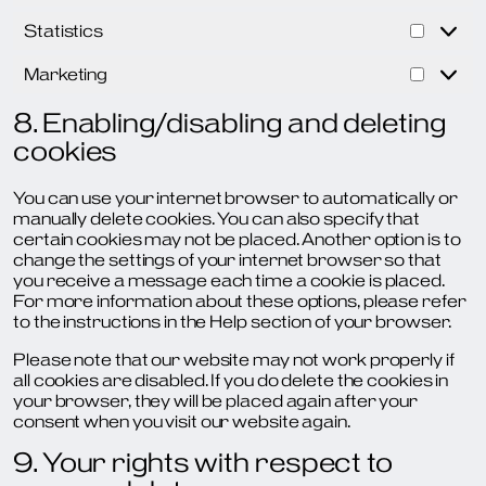
Statistics
Statist
Marketing
Market
8. Enabling/disabling and deleting
cookies
You can use your internet browser to automatically or
manually delete cookies. You can also specify that
certain cookies may not be placed. Another option is to
change the settings of your internet browser so that
you receive a message each time a cookie is placed.
For more information about these options, please refer
to the instructions in the Help section of your browser.
Please note that our website may not work properly if
all cookies are disabled. If you do delete the cookies in
your browser, they will be placed again after your
consent when you visit our website again.
9. Your rights with respect to