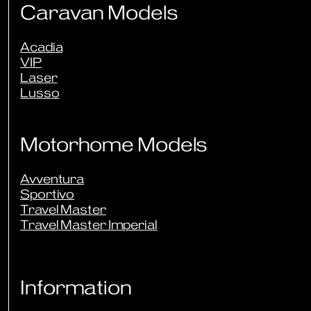
Caravan Models
Acadia
VIP
Laser
Lusso
Motorhome Models
Avventura
Sportivo
Travel Master
Travel Master Imperial
Information