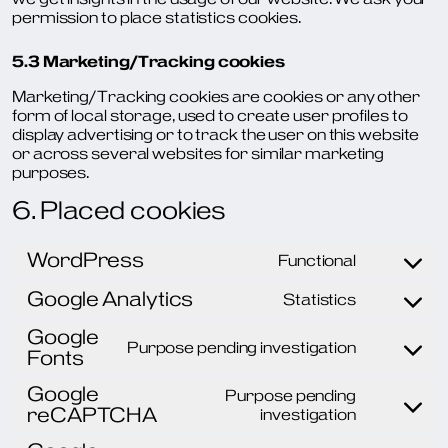
permission to place statistics cookies.
5.3 Marketing/Tracking cookies
Marketing/Tracking cookies are cookies or any other
form of local storage, used to create user profiles to
display advertising or to track the user on this website
or across several websites for similar marketing
purposes.
6. Placed cookies
WordPress
Functional
Consent
to
Google Analytics
Statistics
service
Consent
wordpres
to
Google
service
Purpose pending investigation
Fonts
Consent
google-
to
analytics
Google
service
Purpose pending
reCAPTCHA
google-
Consent
investigation
fonts
to