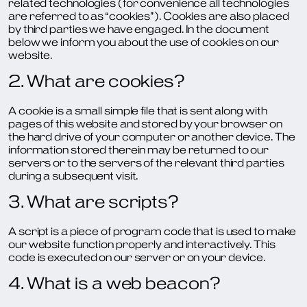
related technologies (for convenience all technologies
are referred to as “cookies”). Cookies are also placed
by third parties we have engaged. In the document
below we inform you about the use of cookies on our
website.
2. What are cookies?
A cookie is a small simple file that is sent along with
pages of this website and stored by your browser on
the hard drive of your computer or another device. The
information stored therein may be returned to our
servers or to the servers of the relevant third parties
during a subsequent visit.
3. What are scripts?
A script is a piece of program code that is used to make
our website function properly and interactively. This
code is executed on our server or on your device.
4. What is a web beacon?